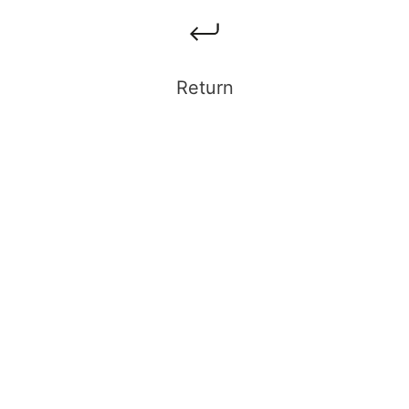
Return