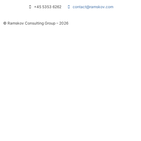
+45 5353 6262
contact@ramskov.com
© Ramskov Consulting Group – 2026